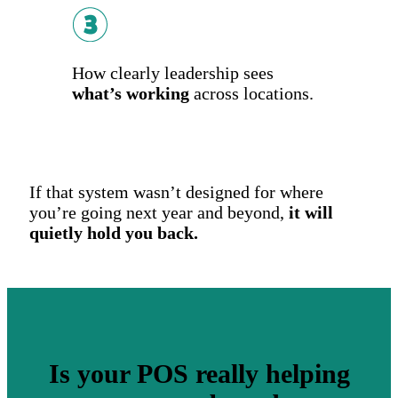
How clearly leadership sees
what’s working
across locations.
If that system wasn’t designed for where
you’re going next year and beyond,
it will
quietly hold you back.
Is your POS really helping