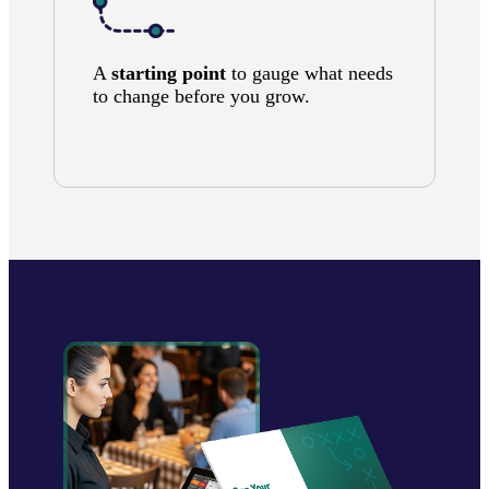
A
starting point
to gauge what needs
to change before you grow.