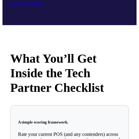
Get the Checklist
What You’ll Get
Inside the Tech
Partner Checklist
A simple scoring framework.
Rate your current POS (and any contenders) across