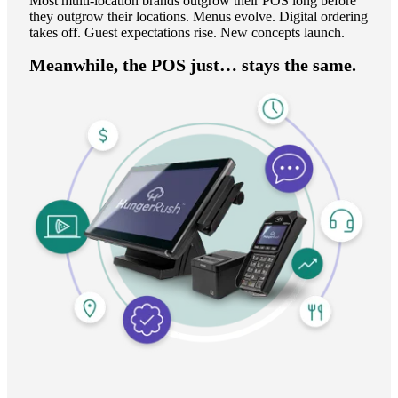
Most multi-location brands outgrow their POS long before
they outgrow their locations. Menus evolve. Digital ordering
takes off. Guest expectations rise. New concepts launch.
Meanwhile, the POS just… stays the same.