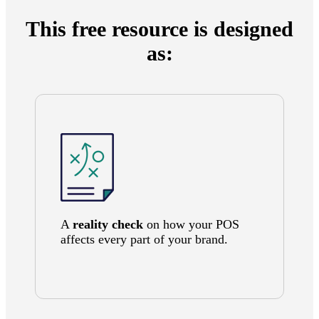
This free resource is designed
as:
A
reality check
on how your POS
affects every part of your brand.