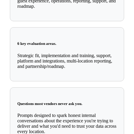
guest experience, operations, reporting, support, and
roadmap.
6 key evaluation areas.
Strategic fit, implementation and training, support,
platform and integrations, multi-location reporting,
and partnership/roadmap.
Questions most vendors never ask you.
Prompts designed to spark honest internal
conversations about the experience you're trying to
deliver and what you'd need to trust your data across
every location.