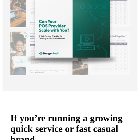
If you’re running a growing
quick service or fast casual
brand,