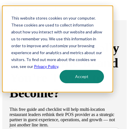
This website stores cookies on your computer.
These cookies are used to collect information
about how you interact with our website and allow
us to remember you. We use this information in
Is Your POS Really
order to improve and customize your browsing
experience and for analytics and metrics about our
Built for the Brand
visitors. To find out more about the cookies we
use, see our
Privacy Policy
.
You’re Trying to
Accept
Become?
This free guide and checklist will help multi-location
restaurant leaders rethink their POS provider as a strategic
partner in guest experience, operations, and growth — not
just another line item.