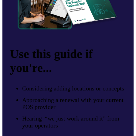
Use this guide if
you're...
Considering adding locations or concepts
Approaching a renewal with your current
POS provider
Hearing “we just work around it” from
your operators