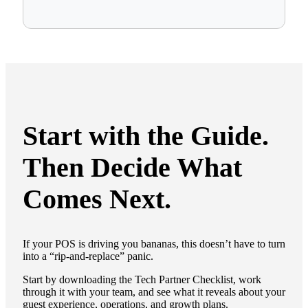
Start with the Guide.
Then Decide What
Comes Next.
If your POS is driving you bananas, this doesn’t have to turn
into a “rip-and-replace” panic.
Start by downloading the Tech Partner Checklist, work
through it with your team, and see what it reveals about your
guest experience, operations, and growth plans.