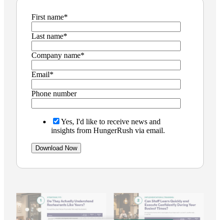
First name
*
Last name
*
Company name
*
Email
*
Phone number
Yes, I'd like to receive news and
insights from HungerRush via email.