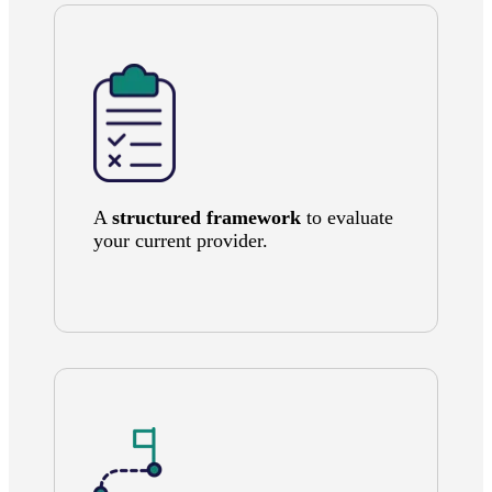
A
structured framework
to evaluate
your current provider.