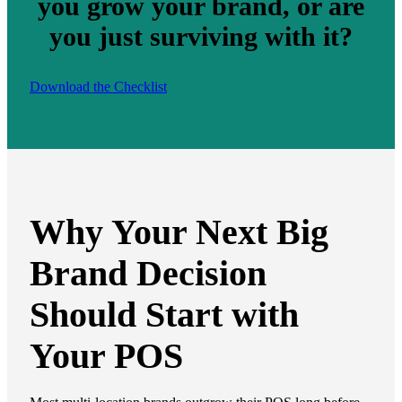
you grow your brand, or are
you just surviving with it?
Download the Checklist
Why Your Next Big
Brand Decision
Should Start with
Your POS