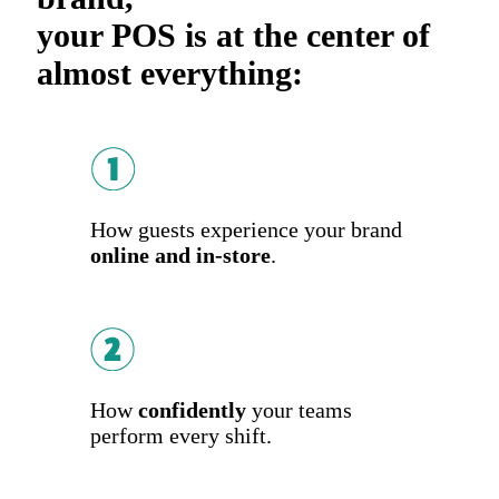
your POS is at the center of
almost everything:
How guests experience your brand
online and in-store
.
How
confidently
your teams
perform every shift.