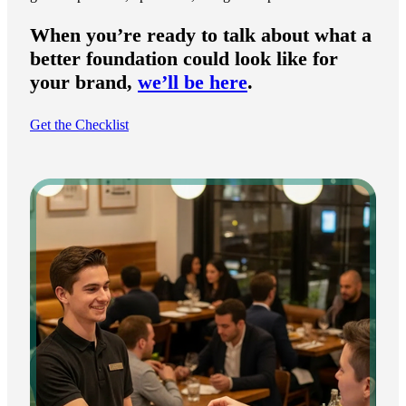
When you’re ready to talk about what a
better foundation could look like for
your brand,
we’ll be here
.
Get the Checklist