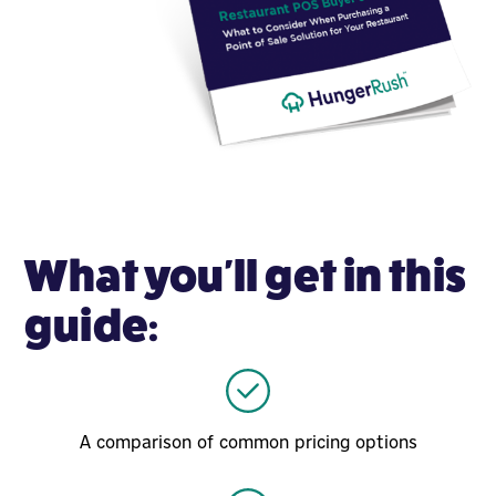
What you'll get in this
guide:
A comparison of common pricing options