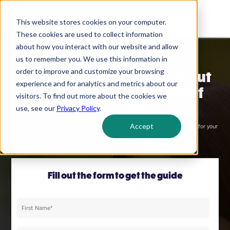
This website stores cookies on your computer.
These cookies are used to collect information
about how you interact with our website and allow
us to remember you. We use this information in
POS BUYER'S GUIDE FOR RESTAURANTS
order to improve and customize your browsing
Are you getting the most out
experience and for analytics and metrics about our
of your restaurant point of
visitors. To find out more about the cookies we
sale system?
use, see our
Privacy Policy
.
Accept
This guide will show you how to make sure you make the smartest choice for your
restaurant business.
Fill out the form to get the guide