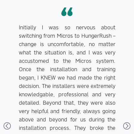
Initially I was so nervous about
switching from Micros to HungerRush –
change is uncomfortable, no matter
what the situation is, and I was very
E
accustomed to the Micros system.
H
Once the installation and training
began, I KNEW we had made the right
decision. The installers were extremely
knowledgable, professional and very
detailed. Beyond that, they were also
very helpful and friendly, always going
above and beyond for us during the
installation process. They broke the