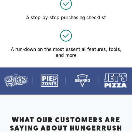
A step-by-step purchasing checklist
A run-down on the most essential features, tools,
and more
WHAT OUR CUSTOMERS ARE
SAYING ABOUT HUNGERRUSH