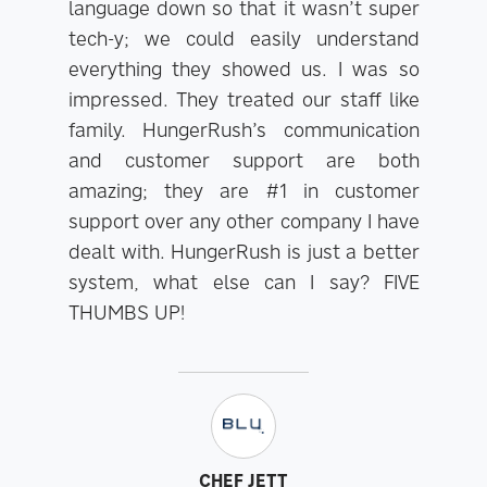
language down so that it wasn’t super
tech-y; we could easily understand
everything they showed us. I was so
impressed. They treated our staff like
family. HungerRush’s communication
and customer support are both
amazing; they are #1 in customer
support over any other company I have
dealt with. HungerRush is just a better
system, what else can I say? FIVE
THUMBS UP!
CHEF JETT