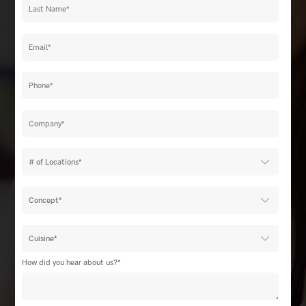
How did you hear about us?
*