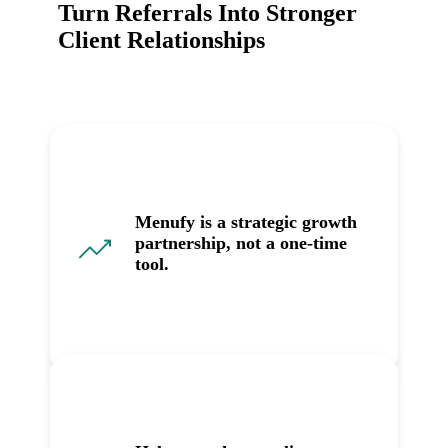
Turn Referrals Into Stronger
Client Relationships
Menufy is a strategic growth
partnership, not a one-time
tool.