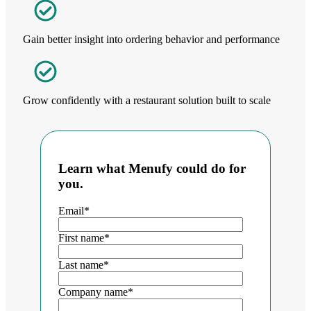
Gain better insight into ordering behavior and performance
Grow confidently with a restaurant solution built to scale
Learn what Menufy could do for
you.
Email
*
First name
*
Last name
*
Company name
*