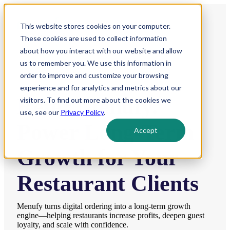
This website stores cookies on your computer.
These cookies are used to collect information
about how you interact with our website and allow
us to remember you. We use this information in
order to improve and customize your browsing
experience and for analytics and metrics about our
Refer Menufy.
visitors. To find out more about the cookies we
use, see our
Privacy Policy
.
Power Long-Term
Accept
Growth for Your
Restaurant Clients
Menufy turns digital ordering into a long-term growth
engine—helping restaurants increase profits, deepen guest
loyalty, and scale with confidence.