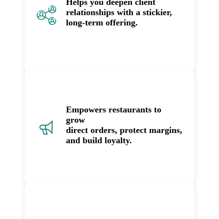
Helps you deepen client
relationships with a stickier,
long-term offering.
Empowers restaurants to
grow
direct orders, protect margins,
and build loyalty.