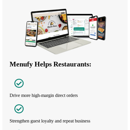
Menufy Helps Restaurants:
Drive more high-margin direct orders
Strengthen guest loyalty and repeat business