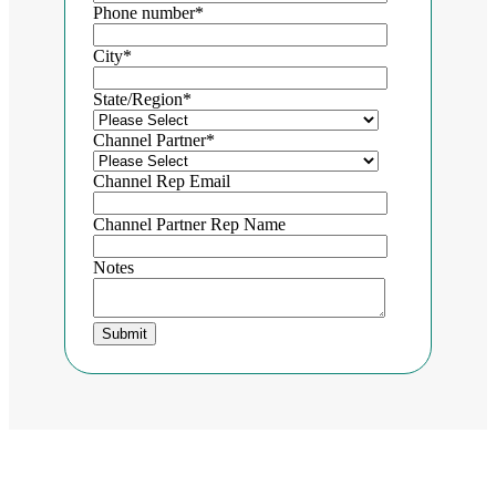
Phone number
*
City
*
State/Region
*
Channel Partner
*
Channel Rep Email
Channel Partner Rep Name
Notes