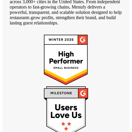
across 3,000+ cities in the United States. From independent
operators to fast-growing chains, Menufy delivers a
powerful, transparent, and scalable solution designed to help
restaurants grow profits, strengthen their brand, and build
lasting guest relationships.