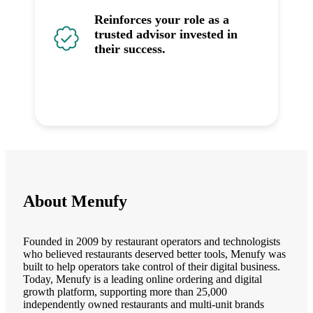
Reinforces your role as a
trusted advisor invested in
their success.
About Menufy
Founded in 2009 by restaurant operators and technologists
who believed restaurants deserved better tools, Menufy was
built to help operators take control of their digital business.
Today, Menufy is a leading online ordering and digital
growth platform, supporting more than 25,000
independently owned restaurants and multi-unit brands