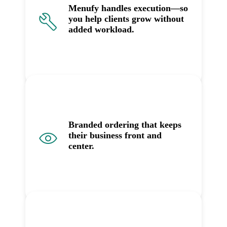
Menufy handles execution—so
you help clients grow without
added workload.
Branded ordering that keeps
their business front and
center.