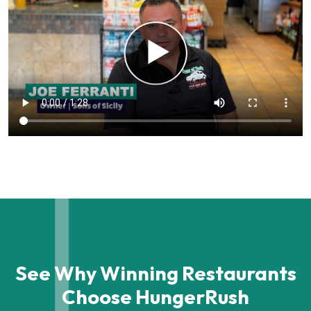
See Why Winning Restaurants
Choose HungerRush