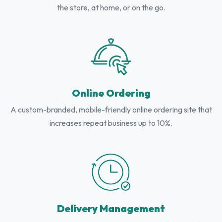
the store, at home, or on the go.
Online Ordering
A custom-branded, mobile-friendly online ordering site that
increases repeat business up to 10%.
Delivery Management