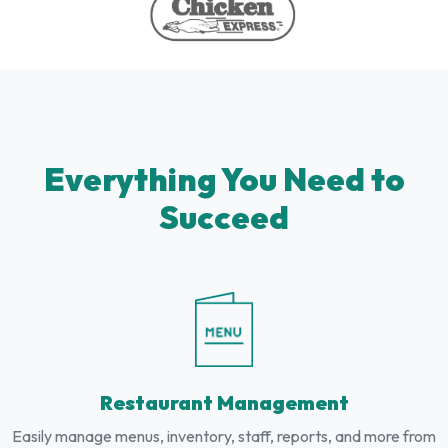
Everything You Need to
Succeed
Restaurant Management
Easily manage menus, inventory, staff, reports, and more from