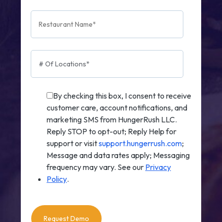
By checking this box, I consent to receive
customer care, account notifications, and
marketing SMS from HungerRush LLC.
Reply STOP to opt-out; Reply Help for
support or visit
support.hungerrush.com
;
Message and data rates apply; Messaging
frequency may vary. See our
Privacy
Policy
.