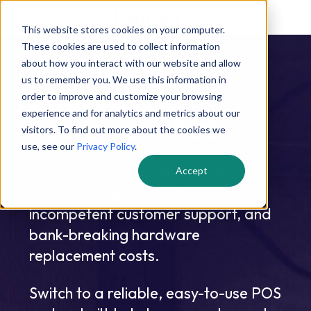
This website stores cookies on your computer.
These cookies are used to collect information
HungerRush: The
about how you interact with our website and allow
us to remember you. We use this information in
Stress-Free
order to improve and customize your browsing
experience and for analytics and metrics about our
Restaurant POS
visitors. To find out more about the cookies we
use, see our
Privacy Policy
.
Stop settling for a glitchy point-of-
Accept
sale requiring constant reboots,
incompetent customer support, and
bank-breaking hardware
replacement costs.
Switch to a reliable, easy-to-use POS