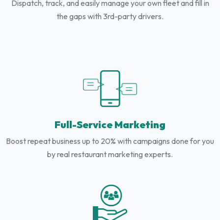
Dispatch, track, and easily manage your own fleet and fill in
the gaps with 3rd-party drivers.
Full-Service Marketing
Boost repeat business up to 20% with campaigns done for you
by real restaurant marketing experts.