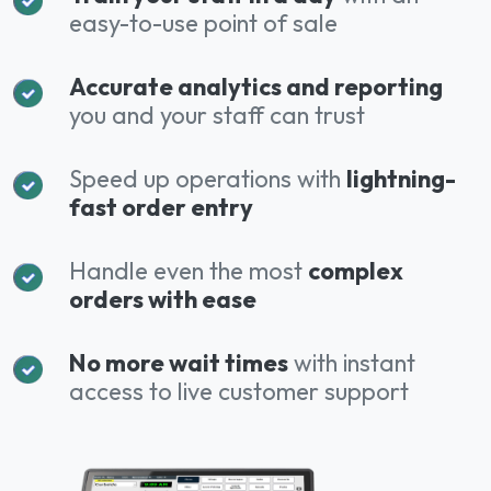
easy-to-use point of sale
Accurate analytics and reporting
you and your staff can trust
Speed up operations with
lightning-
fast order entry
Handle even the most
complex
orders with ease
No more wait times
with instant
access to live customer support