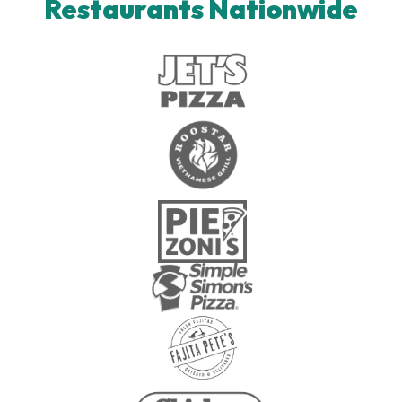
Restaurants Nationwide