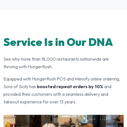
Service Is in Our DNA
See why more than 18,000 restaurants nationwide are
thriving with HungerRush.
Equipped with HungerRush POS and Menufy online ordering,
Sons of Sicily has
boosted repeat orders by 10%
and
provided their customers with a seamless delivery and
takeout experience for over 13 years.