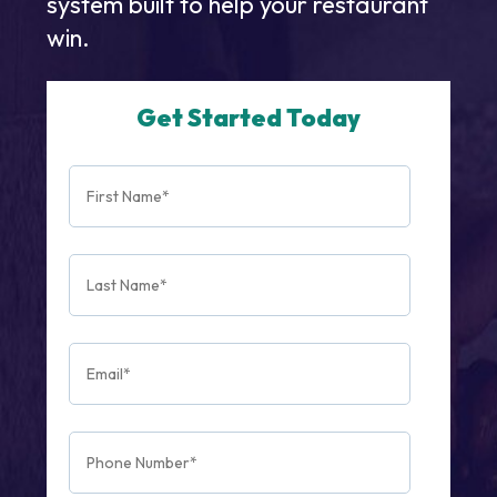
system built to help your restaurant
win.
Get Started Today