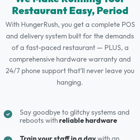
Restaurant Easy, Period
With HungerRush, you get a complete POS
and delivery system built for the demands
of a fast-paced restaurant — PLUS, a
comprehensive hardware warranty and
24/7 phone support that’ll never leave you
hanging.
Say goodbye to glitchy systems and
reboots with
reliable hardware
Train your staff in a day
with an