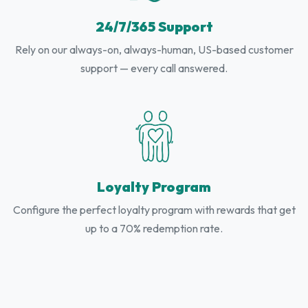
24/7/365 Support
Rely on our always-on, always-human, US-based customer
support — every call answered.
Loyalty Program
Configure the perfect loyalty program with rewards that get
up to a 70% redemption rate.