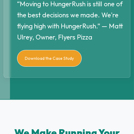
“Moving to HungerRush is still one of
the best decisions we made. We're
flying high with HungerRush.” — Matt
Ulrey, Owner, Flyers Pizza
Download the Case Study
We Make Running Your