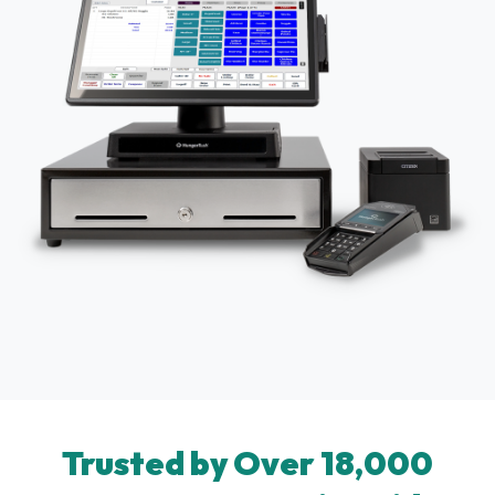
Trusted by Over 18,000