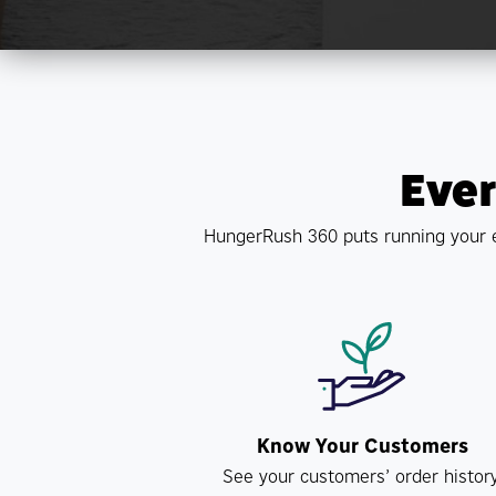
Ever
HungerRush 360 puts running your e
Know Your Customers
See your customers’ order history