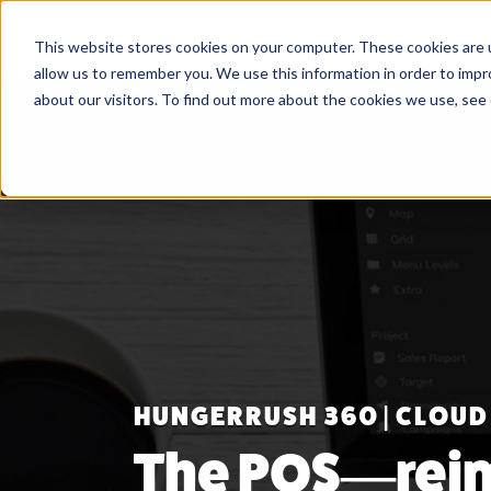
This website stores cookies on your computer. These cookies are u
allow us to remember you. We use this information in order to imp
about our visitors. To find out more about the cookies we use, see
HUNGERRUSH 360 | CLOUD
The POS—rei