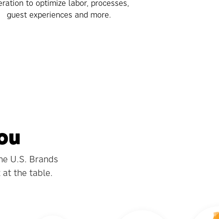
ration to optimize labor, processes,
guest experiences and more.
You
the U.S. Brands
 at the table.