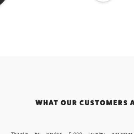
CUSTOMERS ARE SAYING ABOUT 