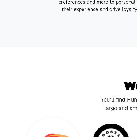
preferences and more to personali
their experience and drive loyalty
We
You'll find Hu
large and sma