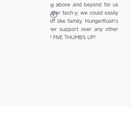
Thanks to having 5,00
nd beyond for us
to quickly communicate the 
 we could easily
email and Facebook has incr
ly. HungerRush’s
 over any other
MBS UP!