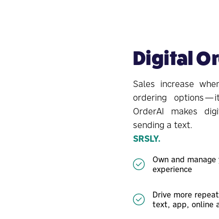
Digital O
Sales increase when
ordering options—i
OrderAI makes digi
sending a text.
SRSLY.
Own and manage y
experience
Drive more repeat
text, app, online