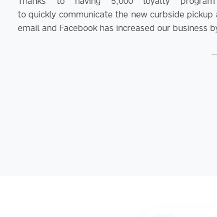
0 loyalty program customers stored in Hu
new curbside pickup and no contact delivery options. 
eased our business by 75%.
Mike Nelson