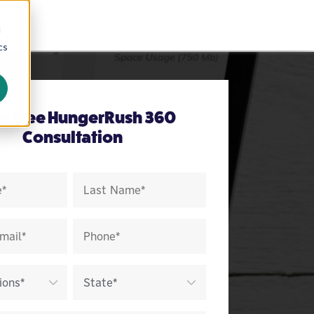
d
cs
 a Free HungerRush 360
Consultation