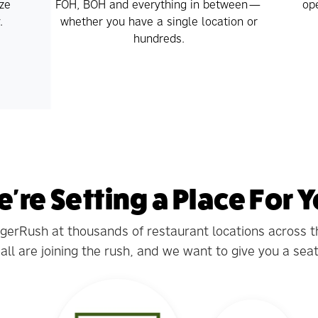
ze
FOH, BOH and everything in between—
ope
.
whether you have a single location or
hundreds.
're Setting a Place For 
ngerRush at thousands of restaurant locations across 
ll are joining the rush, and we want to give you a seat