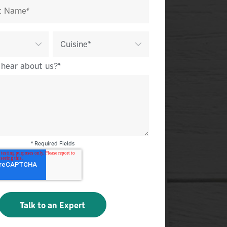
 hear about us?
*
* Required Fields