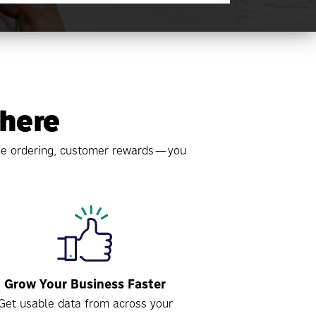
 here
line ordering, customer rewards—you
Grow Your Business Faster
Get usable data from across your