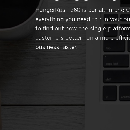
HungerRush 360 is our all-in-one C
everything you need to run your bu
to find out how one single platfor
customers better, run a more effic
business faster.