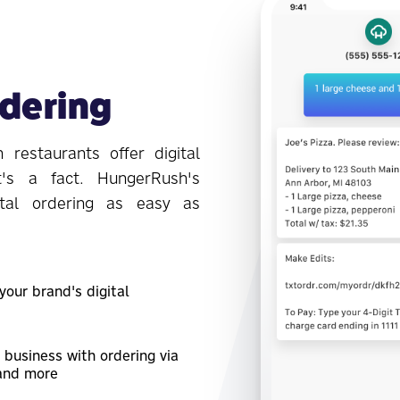
rdering
 restaurants offer digital
t's a fact. HungerRush's
tal ordering as easy as
our brand's digital
 business with ordering via
 and more