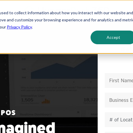
sed to collect information about how you interact with our website an
rove and customize your browsing experience and for analytics and metri
 our
Privacy Policy
.
Accept
Get
 POS
magined