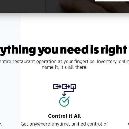
ything you need is right
ntire restaurant operation at your fingertips. Inventory, on
name it, it's all there.
Control it All
,
Get anywhere-anytime, unified control of