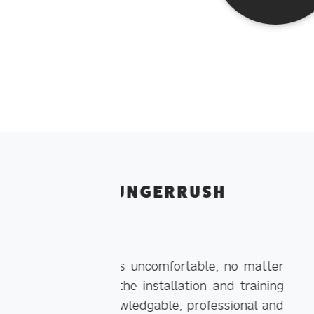
RUSH
WHAT OUR 
table, no matter
ion and training
professional and