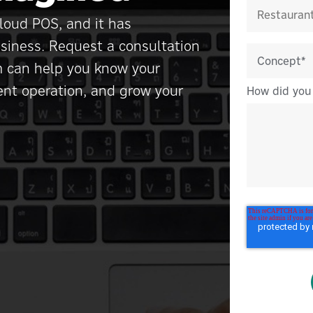
loud POS, and it has
siness. Request a consultation
m can help you know your
ient operation, and grow your
How did you